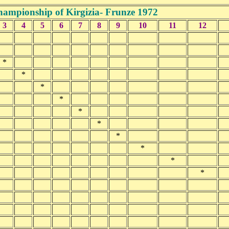
ampionship of Kirgizia- Frunze 1972
3
4
5
6
7
8
9
10
11
12
*
*
*
*
*
*
*
*
*
*