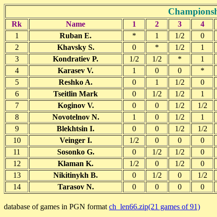
Championsh
Rk
Name
1
2
3
4
1
Ruban E.
*
1
1/2
0
2
Khavsky S.
0
*
1/2
1
3
Kondratiev P.
1/2
1/2
*
1
4
Karasev V.
1
0
0
*
5
Reshko A.
0
1
1/2
0
6
Tseitlin Mark
0
1/2
1/2
1
7
Koginov V.
0
0
1/2
1/2
8
Novotelnov N.
1
0
1/2
1
9
Blekhtsin I.
0
0
1/2
1/2
10
Veinger I.
1/2
0
0
0
11
Sosonko G.
0
1/2
1/2
0
12
Klaman K.
1/2
0
1/2
0
13
Nikitinykh B.
0
1/2
0
1/2
14
Tarasov N.
0
0
0
0
database of games in PGN format
ch_len66.zip(21 games of 91)