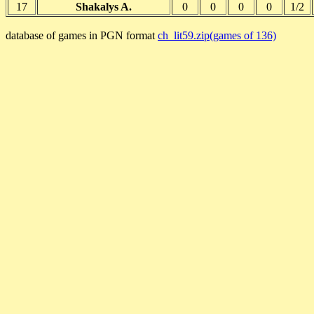
17
Shakalys A.
0
0
0
0
1/2
database of games in PGN format
ch_lit59.zip(games of 136)