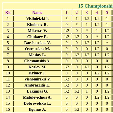
15 Championship
Rk
Name
1
2
3
4
5
1
Vistinietzki I.
*
1
1/2
1/2
1
2
Kholmov R.
0
*
1
1/2
1
3
Mikenas V.
1/2
0
*
1
1/2
4
Chukaev E.
1/2
1/2
0
*
1/2
5
Barshauskas V.
0
0
1/2
1/2
*
6
Ostrauskas M.
0
0
0
1/2
0
7
Maslov L.
0
1/2
1/2
1/2
1/2
8
Chesnauskis A.
0
0
0
0
0
9
Kozlov M.
1/2
0
1/2
0
1/2
10
Krimer J.
0
0
0
1/2
1/2
11
Vishomirskis V.
1/2
0
0
0
0
12
Ambrazaitis L.
1/2
0
0
0
0
13
Lakiunas G.
1/2
1/2
1
0
1/2
14
Matulevichius A.
0
0
0
1/2
1/2
15
Dobrovolskis L.
0
0
0
0
0
16
Ilgunas A.
0
1/2
0
0
0