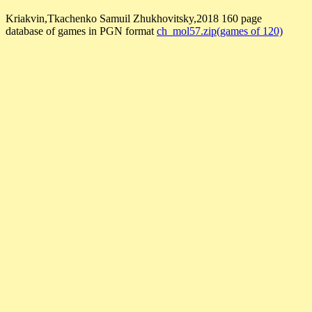
Kriakvin,Tkachenko Samuil Zhukhovitsky,2018 160 page
database of games in PGN format
ch_mol57.zip(games of 120)