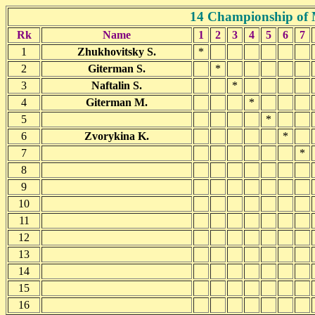
14 Championship of 
Rk
Name
1
2
3
4
5
6
7
1
Zhukhovitsky S.
*
2
Giterman S.
*
3
Naftalin S.
*
4
Giterman M.
*
5
*
6
Zvorykina K.
*
7
*
8
9
10
11
12
13
14
15
16