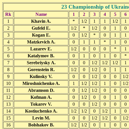
23 Championship of Ukraine
Rk
Name
1
2
3
4
5
6
1
Khavin A.
*
1/2
1
1
1/2
1
2
Gufeld E.
1/2
*
1/2
0
1
0
3
Kogan E.
0
1/2
*
0
1
1
4
Matzkevich A.
0
1
1
*
1
0
5
Lazarev E.
1/2
0
0
0
*
1
6
Katalymov B.
0
1
0
1
0
*
7
Serebriysky A.
0
0
1/2
1/2
1/2
1
8
Gorenstein R.
1/2
0
1/2
0
1
1
9
Kulinsky V.
0
0
1/2
0
0
1/2
10
Miroshnichenko A.
1
1/2
1/2
1
0
1/2
11
Abramson D.
0
1/2
1/2
0
0
0
12
Kofman A.
0
1/2
0
0
1
0
13
Tokarev V.
0
0
1/2
0
0
0
14
Kostiuchenko A.
1/2
1/2
0
1/2
1
0
15
Levin M.
0
0
1/2
1/2
0
1/2
16
Bolshakov B.
1/2
1/2
0
1
0
0