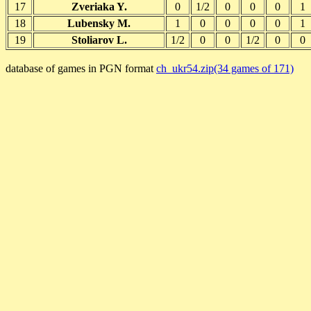
17
Zveriaka Y.
0
1/2
0
0
0
1
18
Lubensky M.
1
0
0
0
0
1
19
Stoliarov L.
1/2
0
0
1/2
0
0
database of games in PGN format
ch_ukr54.zip(34 games of 171)