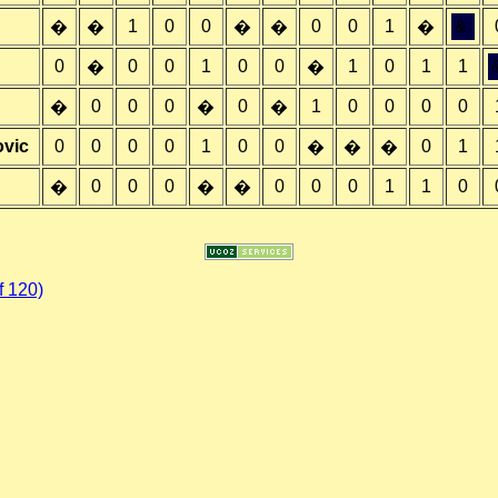
1
0
0
0
0
1
&;
�
�
�
�
�
0
0
0
1
0
0
1
0
1
1
�
�
0
0
0
0
1
0
0
0
0
�
�
�
ovic
0
0
0
0
1
0
0
0
1
�
�
�
0
0
0
0
0
0
1
1
0
�
�
�
 120)