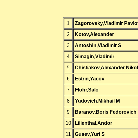
1
Zagorovsky,Vladimir Pavlo
2
Kotov,Alexander
3
Antoshin,Vladimir S
4
Simagin,Vladimir
5
Chistiakov,Alexander Nikol
6
Estrin,Yacov
7
Flohr,Salo
8
Yudovich,Mikhail M
9
Baranov,Boris Fedorovich
10
Lilienthal,Andor
11
Gusev,Yuri S