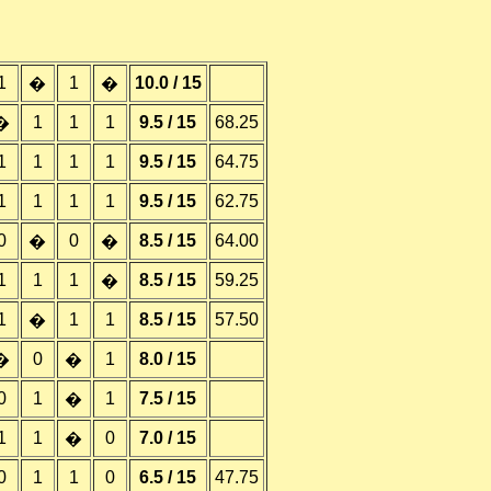
1
1
10.0 / 15
�
�
1
1
1
9.5 / 15
68.25
�
1
1
1
1
9.5 / 15
64.75
1
1
1
1
9.5 / 15
62.75
0
0
8.5 / 15
64.00
�
�
1
1
1
8.5 / 15
59.25
�
1
1
1
8.5 / 15
57.50
�
0
1
8.0 / 15
�
�
0
1
1
7.5 / 15
�
1
1
0
7.0 / 15
�
0
1
1
0
6.5 / 15
47.75