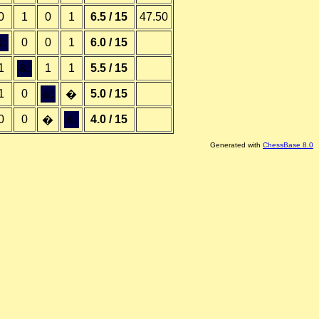
0
1
0
1
6.5 / 15
47.50
&;
0
0
1
6.0 / 15
1
&;
1
1
5.5 / 15
1
0
&;
5.0 / 15
�
0
0
&;
4.0 / 15
�
Generated with
ChessBase 8.0