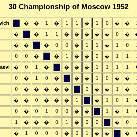
30 Championship of Moscow 1952
vich
&;
1
1
1
1
0
�
�
�
�
�
�
&;
1
1
0
�
�
�
�
�
�
�
�
&;
0
0
1
1
1
0
�
�
�
�
�
0
0
&;
1
0
1
1
�
�
�
�
�
aevi
0
1
&;
1
1
1
1
�
�
�
�
�
0
1
0
&;
1
0
�
�
�
�
�
�
0
&;
0
1
�
�
�
�
�
�
�
�
0
1
&;
1
0
1
�
�
�
�
�
�
0
0
1
0
0
&;
1
1
�
�
�
�
1
0
1
0
0
&;
0
�
�
�
�
�
1
0
0
0
0
1
&;
�
�
�
�
�