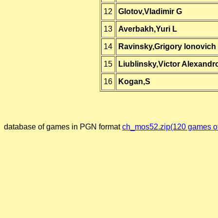
12
Glotov,Vladimir G
13
Averbakh,Yuri L
14
Ravinsky,Grigory Ionovich
15
Liublinsky,Victor Alexandr
16
Kogan,S
database of games in PGN format
ch_mos52.zip(120 games of