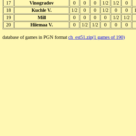
17
Vinogradov
0
0
0
1/2
1/2
0
18
Kuchle V.
1/2
0
0
1/2
0
0
19
Mill
0
0
0
0
1/2
1/2
20
Hiiemaa V.
0
1/2
1/2
0
0
0
database of games in PGN format
ch_est51.zip(1 games of 190)