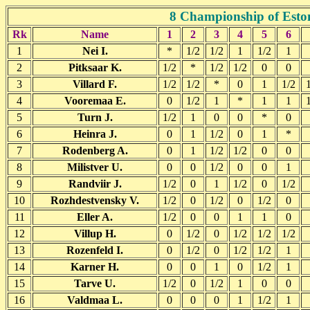
8 Championship of Eston
Rk
Name
1
2
3
4
5
6
1
Nei I.
*
1/2
1/2
1
1/2
1
2
Pitksaar K.
1/2
*
1/2
1/2
0
0
3
Villard F.
1/2
1/2
*
0
1
1/2
4
Vooremaa E.
0
1/2
1
*
1
1
5
Turn J.
1/2
1
0
0
*
0
6
Heinra J.
0
1
1/2
0
1
*
7
Rodenberg A.
0
1
1/2
1/2
0
0
8
Milistver U.
0
0
1/2
0
0
1
9
Randviir J.
1/2
0
1
1/2
0
1/2
10
Rozhdestvensky V.
1/2
0
1/2
0
1/2
0
11
Eller A.
1/2
0
0
1
1
0
12
Villup H.
0
1/2
0
1/2
1/2
1/2
13
Rozenfeld I.
0
1/2
0
1/2
1/2
1
14
Karner H.
0
0
1
0
1/2
1
15
Tarve U.
1/2
0
1/2
1
0
0
16
Valdmaa L.
0
0
0
1
1/2
1