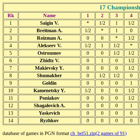
17 Championshi
Rk
Name
1
2
3
4
1
Saigin V.
*
1/2
1
1/2
2
Breitman A.
1/2
*
1
0
3
Roizman A.
0
0
*
1/2
4
Alekseev V.
1/2
1
1/2
*
5
Ostroumov
0
0
1/2
1/2
6
Zhidtz V.
0
1
0
1/2
7
Makievsky Y.
0
0
0
1/2
8
Shumakher
0
1/2
1/2
0
9
Goldin
0
0
0
1
10
Kamenetsky Y.
1/2
0
0
1/2
11
Poniakov
0
0
0
1/2
12
Shagalovich A.
0
0
0
1
13
Yaskevich
0
0
0
0
14
Ryzhkov
0
0
0
0
database of games in PGN format
ch_bel51.zip(2 games of 91)