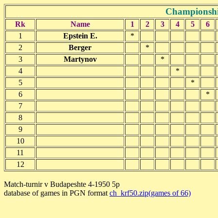
Championshi
Rk
Name
1
2
3
4
5
6
1
Epstein E.
*
2
Berger
*
3
Martynov
*
4
*
5
*
6
*
7
8
9
10
11
12
Match-turnir v Budapeshte 4-1950 5p
database of games in PGN format
ch_krf50.zip(games of 66)