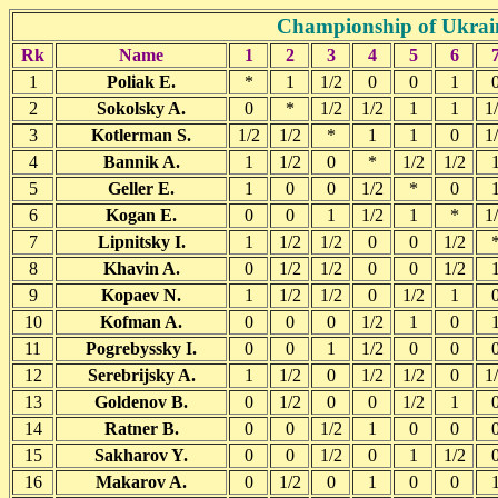
Championship of Ukrain
Rk
Name
1
2
3
4
5
6
1
Poliak E.
*
1
1/2
0
0
1
2
Sokolsky A.
0
*
1/2
1/2
1
1
1
3
Kotlerman S.
1/2
1/2
*
1
1
0
1
4
Bannik A.
1
1/2
0
*
1/2
1/2
5
Geller E.
1
0
0
1/2
*
0
6
Kogan E.
0
0
1
1/2
1
*
1
7
Lipnitsky I.
1
1/2
1/2
0
0
1/2
8
Khavin A.
0
1/2
1/2
0
0
1/2
9
Kopaev N.
1
1/2
1/2
0
1/2
1
10
Kofman A.
0
0
0
1/2
1
0
11
Pogrebyssky I.
0
0
1
1/2
0
0
12
Serebrijsky A.
1
1/2
0
1/2
1/2
0
1
13
Goldenov B.
0
1/2
0
0
1/2
1
14
Ratner B.
0
0
1/2
1
0
0
15
Sakharov Y.
0
0
1/2
0
1
1/2
16
Makarov A.
0
1/2
0
1
0
0