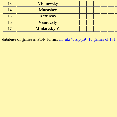
13
Vishnevsky
14
Murashev
15
Reznikov
16
Vesnovaty
17
Minkovsky Z.
database of games in PGN format
ch_ukr48.zip(19+18 games of 171