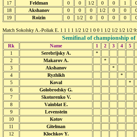
17
Feldman
0
0
1/2
0
0
1
18
Akshanov
0
0
0
1/2
0
0
19
Roizin
0
1/2
0
0
0
0
Match Sokolsky A.-Poliak E. 1 1 1 1 1/2 1/2 1 0 0 1 1/2 1/2 1/2 1/2 9
Semifinal of championship of
Rk
Name
1
2
3
4
5
1
Serebrijsky A.
*
2
Makarov A.
*
3
Akshanov
*
4
Ryzhikh
*
5
Koval
*
6
Golobrodsky G.
7
Skotorenko V.
8
Vainblat E.
9
Levenstein
10
Kotov
11
Gitelman
12
Klochkov Y.