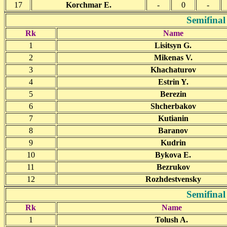
17
Korchmar E.
-
0
-
Semifinal
Rk
Name
1
Lisitsyn G.
2
Mikenas V.
3
Khachaturov
4
Estrin Y.
5
Berezin
6
Shcherbakov
7
Kutianin
8
Baranov
9
Kudrin
10
Bykova E.
11
Bezrukov
12
Rozhdestvensky
Semifinal
Rk
Name
1
Tolush A.