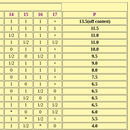
14
15
16
17
P
1
1
1
+
13.5(off contest)
1
1
1
1
11.5
1/2
1
1
+
11.0
1
1/2
1
1/2
11.0
0
1
1
+
10.0
1/2
0
1/2
1
9.5
1/2
1
1
+
9.0
0
1
1
1
8.0
0
1
1
+
7.5
1
0
1
+
6.5
0
1
1/2
0
6.5
1
1/2
0
1
6.5
1
1
1/2
1/2
6.5
*
0
0
1/2
6.0
1
*
1/2
+
5.5
1
1/2
*
0
4.0