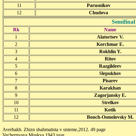
11
Parusnikov
12
Chudova
Semifinal
Rk
Name
1
Alatortsev V.
2
Korchmar E.
3
Rokhlin Y.
4
Ritov
5
Razgildeev
6
Slepukhov
7
Pisarev
8
Karakhan
9
Zagorjansky E.
10
Strelkov
11
Kotik
12
Bonch-Osmolovsky M.
Averbakh. Zhizn shahmatista v sisteme,2012. 49 page
Vechernyaya Moskva 1943 year