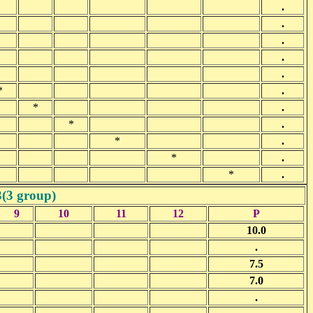
.
.
.
.
.
*
.
*
.
*
.
*
.
*
.
*
.
3(3 group)
9
10
11
12
P
10.0
.
7.5
7.0
.