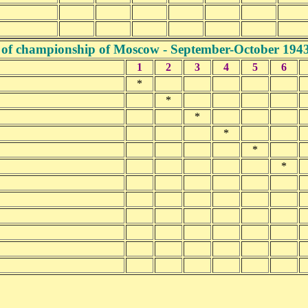
 of championship of Moscow - September-October 194
1
2
3
4
5
6
*
*
*
*
*
*