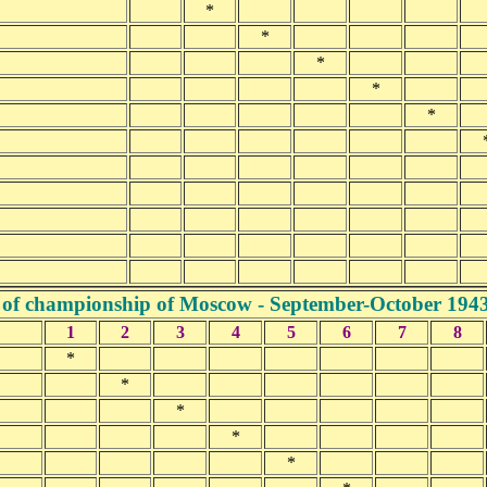
*
*
*
*
*
 of championship of Moscow - September-October 194
1
2
3
4
5
6
7
8
*
*
*
*
*