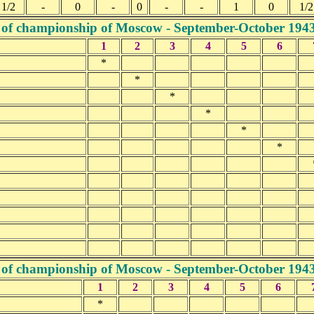
1/2
-
0
-
0
-
-
1
0
1/2
 of championship of Moscow - September-October 194
1
2
3
4
5
6
*
*
*
*
*
*
 of championship of Moscow - September-October 194
1
2
3
4
5
6
*