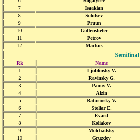
6
Bogatyrev
7
Isaakian
8
Solntsev
9
Pruun
10
Goffenshefer
11
Petrov
12
Markus
Semifinal
Rk
Name
1
Ljublinsky V.
2
Ravinsky G.
3
Panov V.
4
Aizin
5
Baturinsky V.
6
Stoliar E.
7
Evard
8
Koliakov
9
Molchadsky
10
Gruzdev