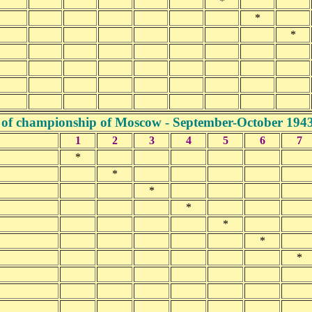
*
*
*
 of championship of Moscow - September-October 194
1
2
3
4
5
6
7
*
*
*
*
*
*
*