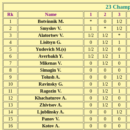
23 Champi
Rk
Name
1
2
3
1
Botvinnik M.
*
0
1/2
2
Smyslov V.
1
*
1/2
3
Alatortsev V.
1/2
1/2
*
4
Lisitsyn G.
0
1/2
1
5
Yudovich M.(s)
1/2
1/2
0
6
Averbakh Y.
1/2
1/2
1
7
Mikenas V.
0
1/2
0
8
Simagin V.
0
0
0
9
Tolush A.
0
0
1/2
10
Ravinsky G.
0
1/2
0
11
Ragozin V.
0
1/2
1
12
Khachaturov A.
0
1/2
0
13
Zhivtsov A.
0
1/2
0
14
Ljublinsky A.
0
0
1/2
15
Panov V.
0
0
0
16
Kotov A.
0
0
0