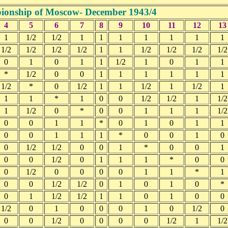
onship of Moscow- December 1943/4
4
5
6
7
8
9
10
11
12
13
1
1/2
1/2
1
1
1
1
1
1
1
1/2
1/2
1/2
1/2
1
1
1/2
1/2
1/2
1/2
0
1
0
1
1
1/2
1
0
1
1
*
1/2
0
0
1
1
1
1
1
1
1/2
*
0
1/2
1
1
1/2
1
1/2
1
1
1
*
1
0
0
1/2
1/2
1
1/2
1
1/2
0
*
0
0
1
1
1
1/2
0
0
1
1
*
0
1
0
1
1
0
0
1
1
1
*
0
0
1
0
0
1/2
1/2
0
0
1
*
0
0
1
0
0
1/2
0
1
1
1
*
0
0
0
1/2
0
0
0
0
1
1
*
1
0
0
1/2
1/2
0
1
0
1
0
*
0
1
1/2
1/2
1
1
0
1
0
0
1/2
0
1
0
0
0
1
0
1/2
0
0
0
1/2
0
0
0
0
1/2
1
1/2