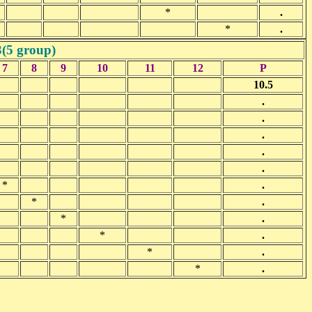
*
.
*
.
3(5 group)
7
8
9
10
11
12
P
10.5
.
.
.
.
.
*
.
*
.
*
.
*
.
*
.
*
.