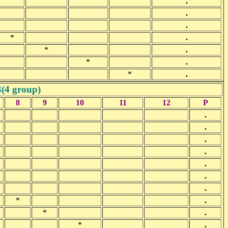
.
.
.
*
.
*
.
*
.
*
.
3(4 group)
8
9
10
11
12
P
.
.
.
.
.
.
.
*
.
*
.
*
.