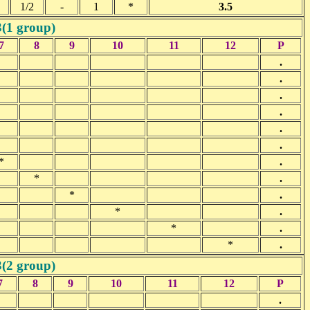
1/2
-
1
*
3.5
3(1 group)
7
8
9
10
11
12
P
.
.
.
.
.
.
*
.
*
.
*
.
*
.
*
.
*
.
3(2 group)
7
8
9
10
11
12
P
.