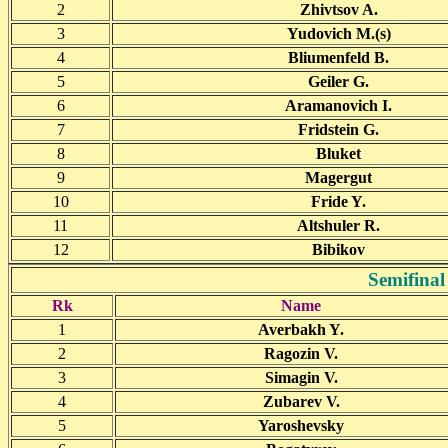
2
Zhivtsov A.
3
Yudovich M.(s)
4
Bliumenfeld B.
5
Geiler G.
6
Aramanovich I.
7
Fridstein G.
8
Bluket
9
Magergut
10
Fride Y.
11
Altshuler R.
12
Bibikov
Semifinal
Rk
Name
1
Averbakh Y.
2
Ragozin V.
3
Simagin V.
4
Zubarev V.
5
Yaroshevsky