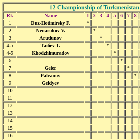
12 Championship of Turkmenistan
Rk
Name
1
2
3
4
5
6
7
8
1
Duz-Hotimirsky F.
*
2
Nenarokov V.
*
3
Arutiunov
*
4-5
Tailiev T.
*
4-5
Khodzhimuradov
*
6
*
7
Geier
*
8
Palvanov
*
9
Geldyev
10
11
12
13
14
15
16