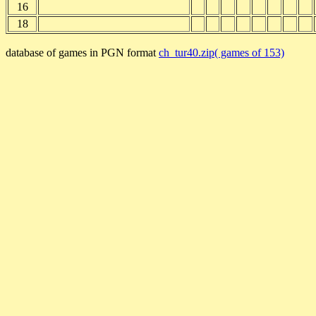
16
18
database of games in PGN format
ch_tur40.zip( games of 153)