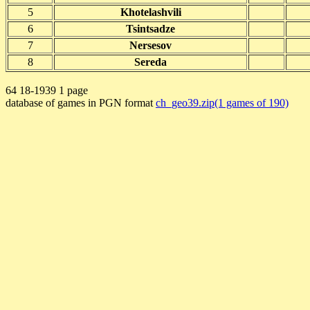
5
Khotelashvili
6
Tsintsadze
7
Nersesov
8
Sereda
64 18-1939 1 page
database of games in PGN format
ch_geo39.zip(1 games of 190)