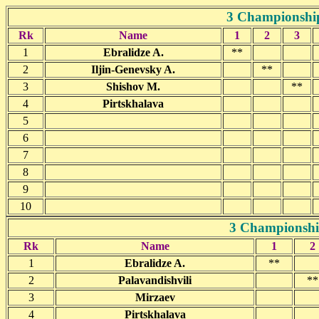
3 Championship
Rk
Name
1
2
3
1
Ebralidze A.
**
2
Iljin-Genevsky A.
**
3
Shishov M.
**
4
Pirtskhalava
5
6
7
8
9
10
3 Championship
Rk
Name
1
2
1
Ebralidze A.
**
2
Palavandishvili
**
3
Mirzaev
4
Pirtskhalava