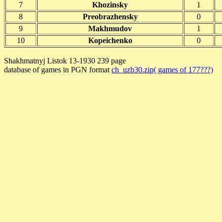
7
Khozinsky
1
8
Preobrazhensky
0
9
Makhmudov
1
10
Kopeichenko
0
Shakhmatnyj Listok 13-1930 239 page
database of games in PGN format
ch_uzb30.zip( games of 177???)