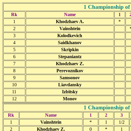
1 Championship of
Rk
Name
1
1
Khodzhaev A.
*
2
Vainshtein
3
Kolodkevich
4
Saidkhanov
5
Skripkin
6
Stepaniantz
7
Khodzhaev Z.
8
Perevoznikov
9
Samsonov
10
Liavdansky
11
Izbitsky
12
Monov
1 Championship of 
Rk
Name
1
2
3
1
Vainshtein
*
1
1/2
2
Khodzhaev Z.
0
*
1