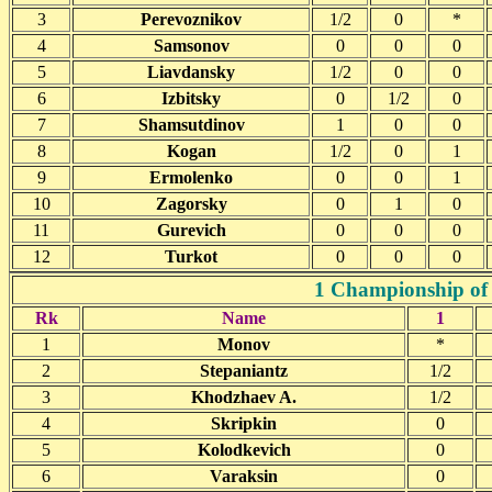
3
Perevoznikov
1/2
0
*
4
Samsonov
0
0
0
5
Liavdansky
1/2
0
0
6
Izbitsky
0
1/2
0
7
Shamsutdinov
1
0
0
8
Kogan
1/2
0
1
9
Ermolenko
0
0
1
10
Zagorsky
0
1
0
11
Gurevich
0
0
0
12
Turkot
0
0
0
1 Championship of 
Rk
Name
1
1
Monov
*
2
Stepaniantz
1/2
3
Khodzhaev A.
1/2
4
Skripkin
0
5
Kolodkevich
0
6
Varaksin
0