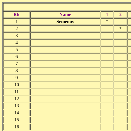
Rk
Name
1
2
1
Semenov
*
2
*
3
4
5
6
7
8
9
10
11
12
13
14
15
16