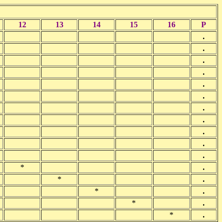
12
13
14
15
16
P
.
.
.
.
.
.
.
.
.
.
.
*
.
*
.
*
.
*
.
*
.