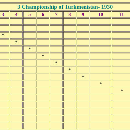
3 Championship of Turkmenistan- 1930
3
4
5
6
7
8
9
10
11
*
*
*
*
*
*
*
*
*