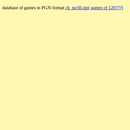
database of games in PGN format
ch_tur30.zip( games of 120???)