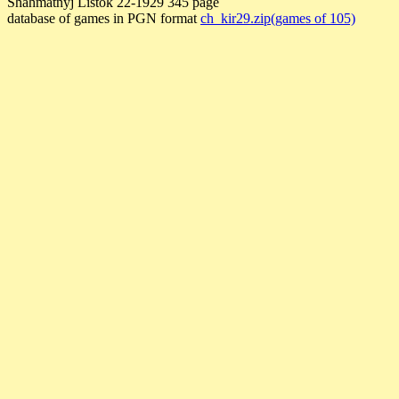
Shahmatnyj Listok 22-1929 345 page
database of games in PGN format
ch_kir29.zip(games of 105)