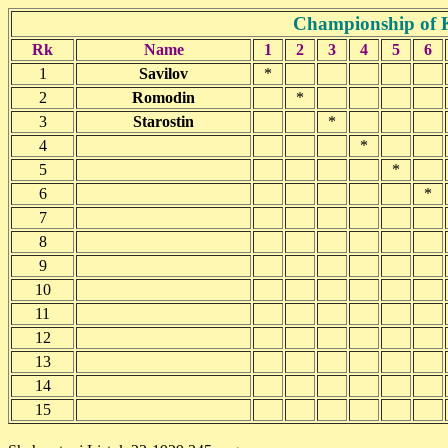
Championship of K
Rk
Name
1
2
3
4
5
6
1
Savilov
*
2
Romodin
*
3
Starostin
*
4
*
5
*
6
*
7
8
9
10
11
12
13
14
15