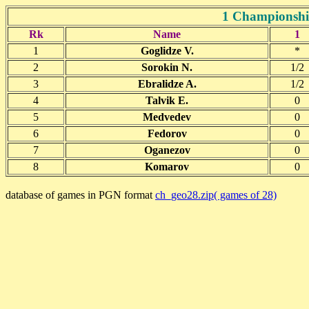
1 Championship
Rk
Name
1
1
Goglidze V.
*
2
Sorokin N.
1/2
3
Ebralidze A.
1/2
4
Talvik E.
0
5
Medvedev
0
6
Fedorov
0
7
Oganezov
0
8
Komarov
0
database of games in PGN format
ch_geo28.zip( games of 28)