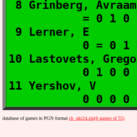
8 Grinberg, A
= 0 1 0
9 Lerner, 
0 = 0 1
10 Lastovets, G
0 1 0 0
11 Yershov,
0 0 0 0
database of games in PGN format
ch_ukr24.zip(6 games of 55)