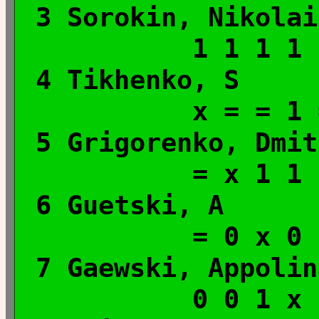
3 Sorokin, Ni
1 1 1 1
4 Tikhenko
x = = 1
5 Grigorenko, D
= x 1 1
6 Guetski, A
= 0 x 0
7 Gaewski, Appolin
0 0 1 x