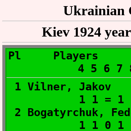
Ukrainian
Kiev 1924 year 
Pl Player
4 5 6 7
1 Vilner, Ja
1 1 = 1
2 Bogatyrchuk,
1 1 0 1