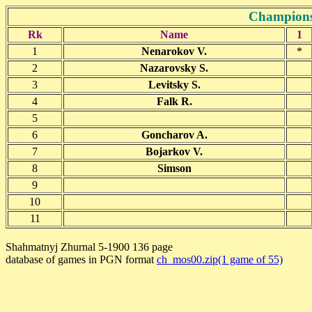
Champions
Rk
Name
1
1
Nenarokov V.
*
2
Nazarovsky S.
3
Levitsky S.
4
Falk R.
5
6
Goncharov A.
7
Bojarkov V.
8
Simson
9
10
11
Shahmatnyj Zhurnal 5-1900 136 page
database of games in PGN format
ch_mos00.zip(1 game of 55)