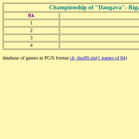
Championship of "Daugava"- Riga 2
Rk
1
2
3
4
database of games in PGN format
ch_dau90.zip(1 games of 84)