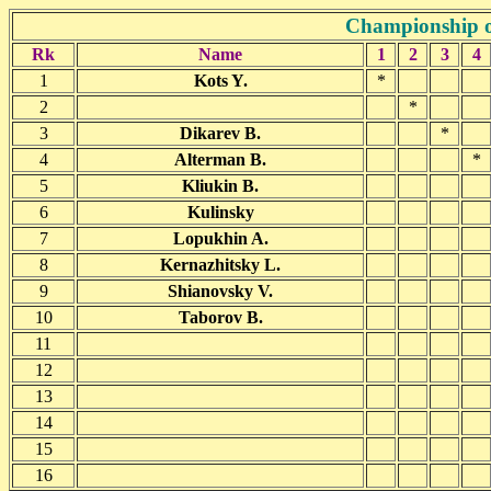
Championship o
Rk
Name
1
2
3
4
1
Kots Y.
*
2
*
3
Dikarev B.
*
4
Alterman B.
*
5
Kliukin B.
6
Kulinsky
7
Lopukhin A.
8
Kernazhitsky L.
9
Shianovsky V.
10
Taborov B.
11
12
13
14
15
16