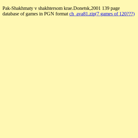
Pak-Shakhmaty v shakhtersom krae.Donetsk,2001 139 page
database of games in PGN format
ch_ava81.zip(7 games of 120???)