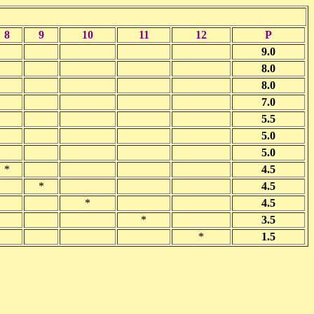
8
9
10
11
12
P
9.0
8.0
8.0
7.0
5.5
5.0
5.0
*
4.5
*
4.5
*
4.5
*
3.5
*
1.5