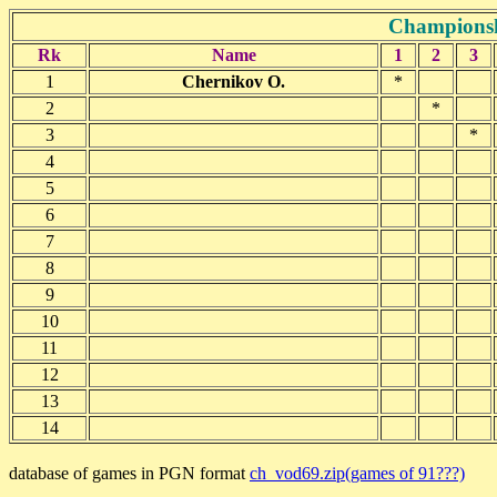
Championsh
Rk
Name
1
2
3
1
Chernikov O.
*
2
*
3
*
4
5
6
7
8
9
10
11
12
13
14
database of games in PGN format
ch_vod69.zip(games of 91???)