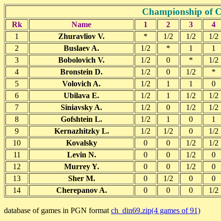
Championship of 
Rk
Name
1
2
3
4
1
Zhuravliov V.
*
1/2
1/2
1/2
2
Buslaev A.
1/2
*
1
1
3
Bobolovich V.
1/2
0
*
1/2
4
Bronstein D.
1/2
0
1/2
*
5
Volovich A.
1/2
1
1
0
6
Ubilava E.
1/2
1
1/2
1/2
7
Siniavsky A.
1/2
0
1/2
1/2
8
Gofshtein L.
1/2
1
0
1
9
Kernazhitzky L.
1/2
1/2
0
1/2
10
Kovalsky
0
0
1/2
1/2
11
Levin N.
0
0
1/2
0
12
Murrey Y.
0
0
1/2
0
13
Sher M.
0
1/2
0
0
14
Cherepanov A.
0
0
0
1/2
database of games in PGN format
ch_din69.zip(4 games of 91)