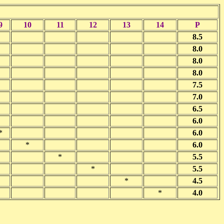
9
10
11
12
13
14
P
8.5
8.0
8.0
8.0
7.5
7.0
6.5
6.0
*
6.0
*
6.0
*
5.5
*
5.5
*
4.5
*
4.0