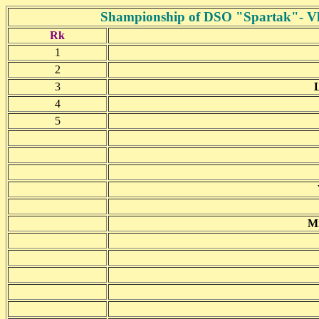
Shampionship of DSO "Spartak"- Vla
Rk
1
2
3
4
5
Mn