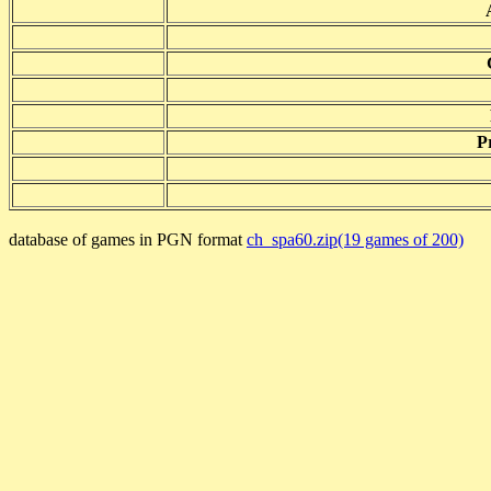
P
database of games in PGN format
ch_spa60.zip(19 games of 200)