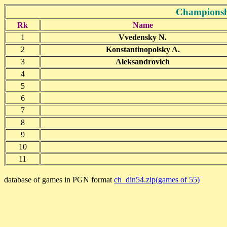
Championsh
Rk
Name
1
Vvedensky N.
2
Konstantinopolsky A.
3
Aleksandrovich
4
5
6
7
8
9
10
11
database of games in PGN format
ch_din54.zip(games of 55)