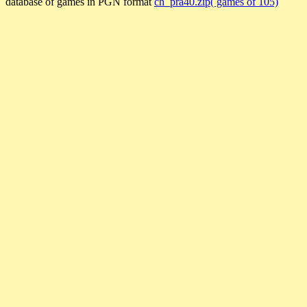
database of games in PGN format
ch_pra40.zip( games of 105)