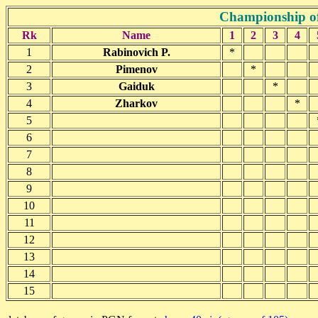
Championship o
Rk
Name
1
2
3
4
1
Rabinovich P.
*
2
Pimenov
*
3
Gaiduk
*
4
Zharkov
*
5
6
7
8
9
10
11
12
13
14
15