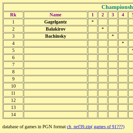
Championshi
Rk
Name
1
2
3
4
1
Gagelgantz
*
2
Balakirov
*
3
Bachinsky
*
4
*
5
6
7
8
9
10
11
12
13
14
database of games in PGN format
ch_nef39.zip( games of 91???)