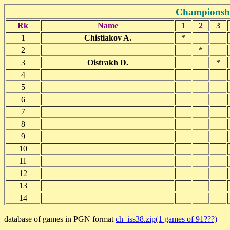
Championshi
Rk
Name
1
2
3
1
Chistiakov A.
*
2
*
3
Oistrakh D.
*
4
5
6
7
8
9
10
11
12
13
14
database of games in PGN format
ch_iss38.zip(1 games of 91???)