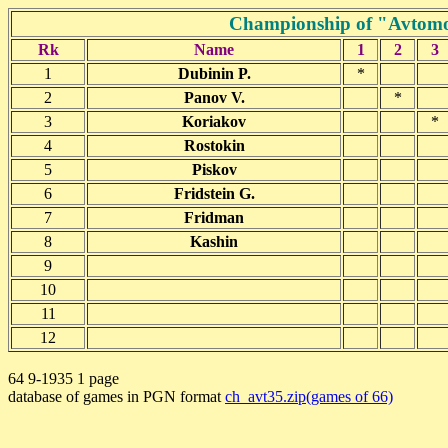
Championship of "Avtomob
Rk
Name
1
2
3
1
Dubinin P.
*
2
Panov V.
*
3
Koriakov
*
4
Rostokin
5
Piskov
6
Fridstein G.
7
Fridman
8
Kashin
9
10
11
12
64 9-1935 1 page
database of games in PGN format
ch_avt35.zip(games of 66)