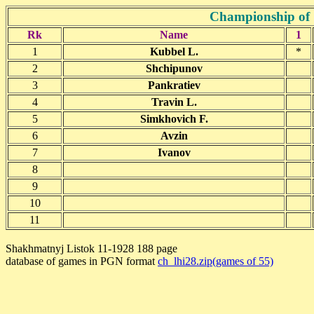
Championship of 
Rk
Name
1
1
Kubbel L.
*
2
Shchipunov
3
Pankratiev
4
Travin L.
5
Simkhovich F.
6
Avzin
7
Ivanov
8
9
10
11
Shakhmatnyj Listok 11-1928 188 page
database of games in PGN format
ch_lhi28.zip(games of 55)